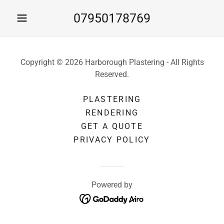
07950178769
Copyright © 2026 Harborough Plastering - All Rights
Reserved.
PLASTERING
RENDERING
GET A QUOTE
PRIVACY POLICY
Powered by